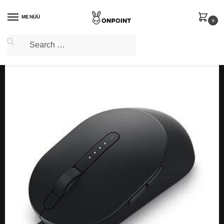
MENÜÜ
0
Home
PC Gaming
Gaming Mice
MOUSE USB LASER MS3220/570-ABHN DELL
/
/
/