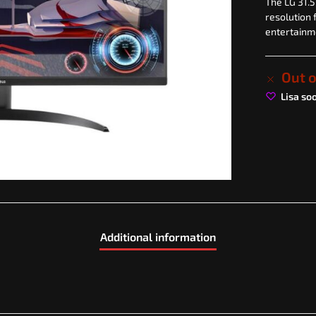
The LG 31.5
resolution 
entertainm
Out o
Lisa so
Additional information