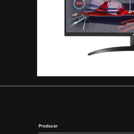
Producer