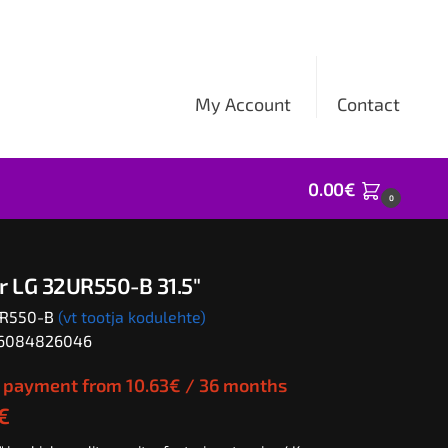
My Account
Contact
0.00
€
0
r LG 32UR550-B 31.5″
UR550-B
(vt tootja kodulehte)
06084826046
 payment from
10.63
€
/ 36 months
€