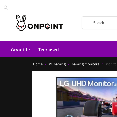
Arvutid
Teenused
Home
PC Gaming
Gaming monitors
Monito
/
/
/