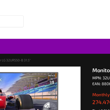
r LG 32UR550-B 31.5″
Monito
MPN: 32
EAN: 88
Monthly
274.47