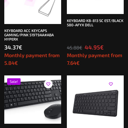
KEYBOARD KB-813 SC EST/BLACK
580-AFYX DELL
KEYBOARD ACC KEYCAPS
GAMING/PINK 519T9AA#ABA
HYPERX
34.37
€
44.95
€
45.88
€
Monthly payment from
Monthly payment from
5.84
€
7.64
€
Sale!