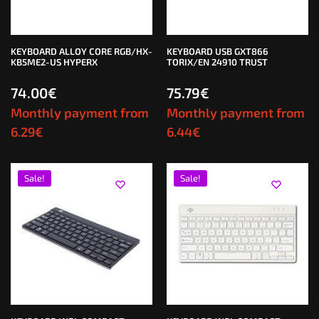
KEYBOARD ALLOY CORE RGB/HX-
KEYBOARD USB GXT866
KB5ME2-US HYPERX
TORIX/EN 24910 TRUST
74.00
€
75.79
€
Monthly payment from
Monthly payment from
6.29
€
6.44
€
Sale!
Sale!