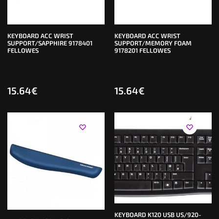
KEYBOARD ACC WRIST
KEYBOARD ACC WRIST
SUPPORT/SAPPHIRE 9178401
SUPPORT/MEMORY FOAM
FELLOWES
9178201 FELLOWES
15.64
€
15.64
€
KEYBOARD K120 USB US/920-