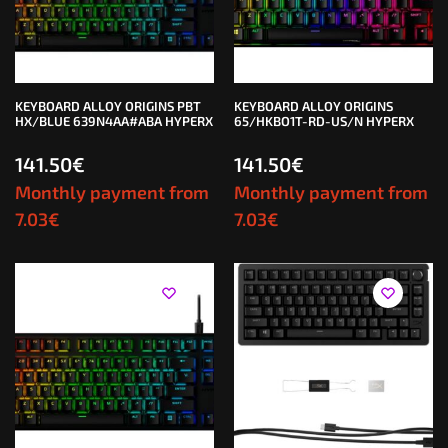
KEYBOARD ALLOY ORIGINS PBT
KEYBOARD ALLOY ORIGINS
HX/BLUE 639N4AA#ABA HYPERX
65/HKBO1T-RD-US/N HYPERX
141.50
€
141.50
€
Monthly payment from
Monthly payment from
7.03
€
7.03
€