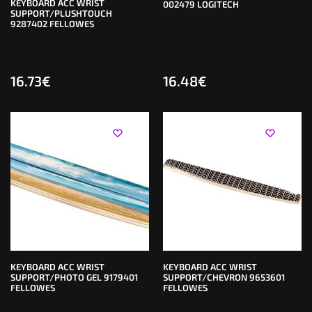
KEYBOARD ACC WRIST
002479 LOGITECH
SUPPORT/PLUSHTOUCH
9287402 FELLOWES
16.73
€
16.48
€
KEYBOARD ACC WRIST
KEYBOARD ACC WRIST
SUPPORT/PHOTO GEL 9179401
SUPPORT/CHEVRON 9653601
FELLOWES
FELLOWES