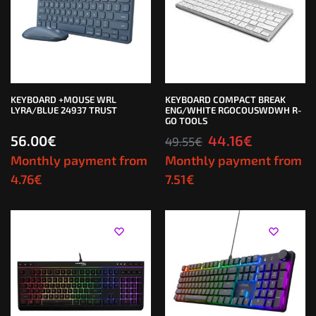
KEYBOARD +MOUSE WRL
KEYBOARD COMPACT BREAK
LYRA/BLUE 24937 TRUST
ENG/WHITE RGOCOUSWDWH R-
GO TOOLS
56.00
€
44.16
€
49.55
€
Monthly payment from
Monthly payment from
4.76
€
7.51
€