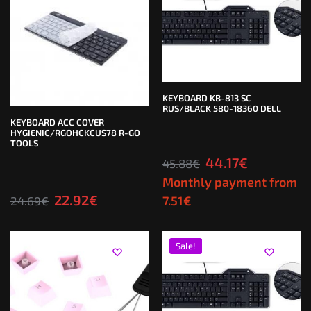
KEYBOARD KB-813 SC
RUS/BLACK 580-18360 DELL
KEYBOARD ACC COVER
HYGIENIC/RGOHCKCUS78 R-GO
TOOLS
44.17
€
45.88
€
Monthly payment from
22.92
€
7.51
€
24.69
€
Sale!