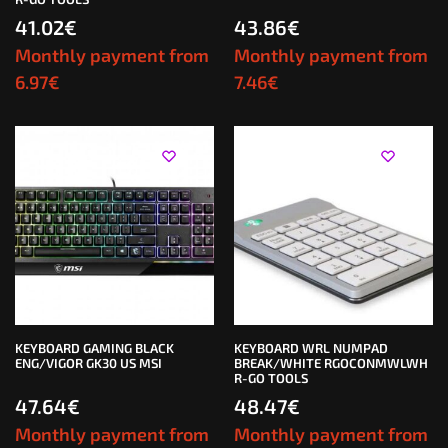
41.02
€
43.86
€
Monthly payment from
Monthly payment from
6.97
€
7.46
€
KEYBOARD GAMING BLACK
KEYBOARD WRL NUMPAD
ENG/VIGOR GK30 US MSI
BREAK/WHITE RGOCONMWLWH
R-GO TOOLS
47.64
€
48.47
€
Monthly payment from
Monthly payment from