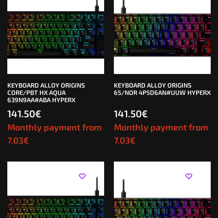
KEYBOARD ALLOY ORIGINS
KEYBOARD ALLOY ORIGINS
CORE/PBT HX AQUA
65/NOR 4P5D6AN#UUW HYPERX
639N9AA#ABA HYPERX
141.50
€
141.50
€
Monthly payment from
Monthly payment from
7.03
€
7.03
€