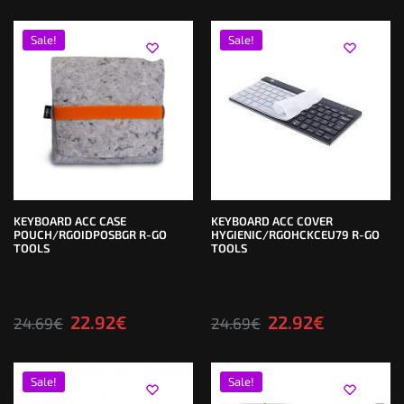
Sale!
Sale!
KEYBOARD ACC CASE
KEYBOARD ACC COVER
POUCH/RGOIDPOSBGR R-GO
HYGIENIC/RGOHCKCEU79 R-GO
TOOLS
TOOLS
22.92
€
22.92
€
24.69
€
24.69
€
Sale!
Sale!