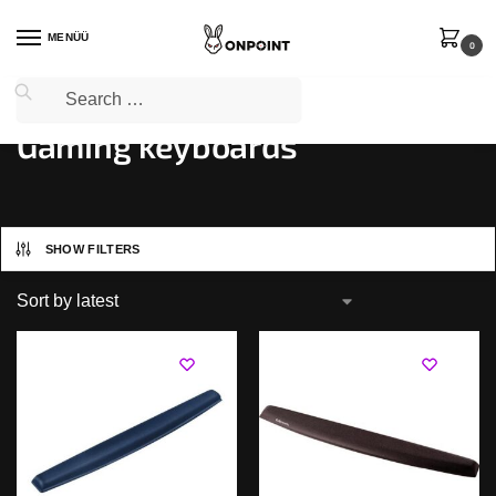
MENÜÜ
0
Home
PC Gaming
Gaming keyboards
/
/
Gaming keyboards
SHOW FILTERS