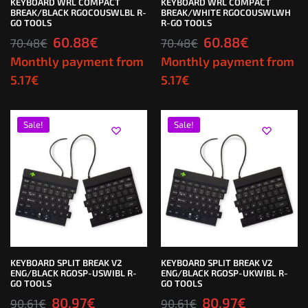
KEYBOARD WRL COMPACT
KEYBOARD WRL COMPACT
BREAK/BLACK RGOCOUSWLBL R-
BREAK/WHITE RGOCOUSWLWH
GO TOOLS
R-GO TOOLS
60.88
€
60.88
€
70.48
€
70.48
€
Monthly payment from
Monthly payment from
5.17
€
5.17
€
Sale!
Sale!
KEYBOARD SPLIT BREAK V2
KEYBOARD SPLIT BREAK V2
ENG/BLACK RGOSP-USWIBL R-
ENG/BLACK RGOSP-UKWIBL R-
GO TOOLS
GO TOOLS
80.97
€
80.97
€
90.61
€
90.61
€