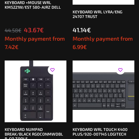
KEYBOARD +MOUSE WRL
KM5221W/EST 580-AJRZ DELL
KEYBOARD WRL LYRA/ENG
24707 TRUST
43.67
€
41.14
€
44.58
€
Monthly payment from
Monthly payment from
7.42
€
6.99
€
KEYBOARD NUMPAD
KEYBOARD WRL TOUCH K400
BREAK/BLACK RGOCONMWDBL
PLUS/920-007145 LOGITECH
R-GO TOOLS