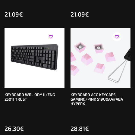
21.09
€
21.09
€
KEYBOARD WRL ODY II/ENG
KEYBOARD ACC KEYCAPS
25011 TRUST
GAMING/PINK 519U0AA#ABA
HYPERX
26.30
€
28.81
€