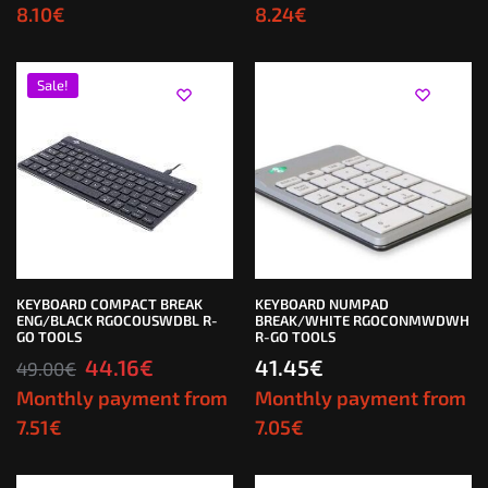
8.10
€
8.24
€
Sale!
KEYBOARD COMPACT BREAK
KEYBOARD NUMPAD
ENG/BLACK RGOCOUSWDBL R-
BREAK/WHITE RGOCONMWDWH
GO TOOLS
R-GO TOOLS
44.16
€
41.45
€
49.00
€
Monthly payment from
Monthly payment from
7.51
€
7.05
€