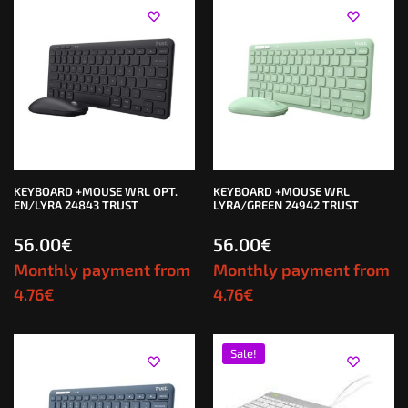
KEYBOARD +MOUSE WRL OPT.
KEYBOARD +MOUSE WRL
EN/LYRA 24843 TRUST
LYRA/GREEN 24942 TRUST
56.00
€
56.00
€
Monthly payment from
Monthly payment from
4.76
€
4.76
€
Sale!