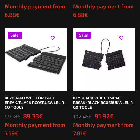
Monthly payment from
Monthly payment from
6.88
€
6.88
€
Sale!
Sale!
KEYBOARD WRL COMPACT
KEYBOARD WRL COMPACT
BREAK/BLACK RGOSBUSWLBL R-
BREAK/BLACK RGOSBUKWLBL R-
GO TOOLS
GO TOOLS
89.33
€
91.92
€
99.18
€
102.45
€
Monthly payment from
Monthly payment from
7.59
€
7.81
€