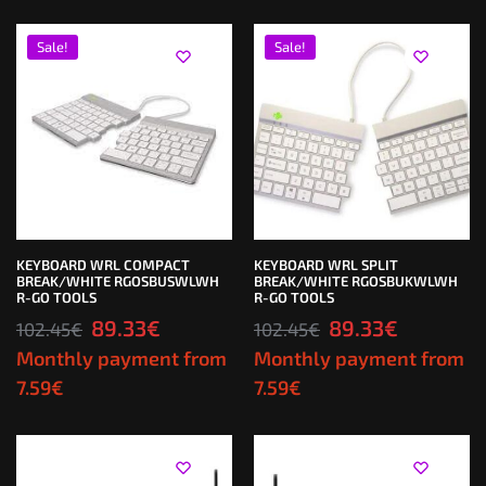
Sale!
Sale!
KEYBOARD WRL COMPACT
KEYBOARD WRL SPLIT
BREAK/WHITE RGOSBUSWLWH
BREAK/WHITE RGOSBUKWLWH
R-GO TOOLS
R-GO TOOLS
89.33
€
89.33
€
102.45
€
102.45
€
Monthly payment from
Monthly payment from
7.59
€
7.59
€